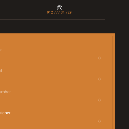
012 777 31 729