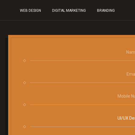
WEB DESIGN
DIGITAL MARKETING
BRANDING