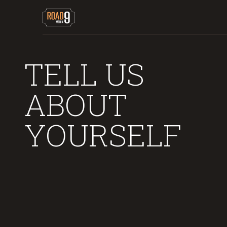
TELL US
ABOUT
YOURSELF