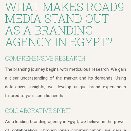
WHAT MAKES ROAD9
MEDIA STAND OUT
AS A BRANDING
AGENCY IN EGYPT?
COMPREHENSIVE RESEARCH
The branding journey begins with meticulous research. We gain
a clear understanding of the market and its demands. Using
data-driven insights, we develop unique brand experiences
tailored to your specific needs.
COLLABORATIVE SPIRIT
As a leading branding agency in Egypt, we believe in the power
of collaboration. Through open communication, we gain a