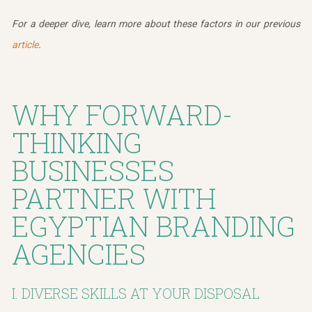
For a deeper dive, learn more about these factors in our previous
article
.
WHY FORWARD-
THINKING
BUSINESSES
PARTNER WITH
EGYPTIAN BRANDING
AGENCIES
I. DIVERSE SKILLS AT YOUR DISPOSAL