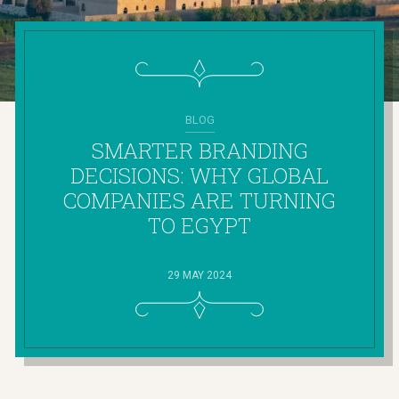
BLOG
SMARTER BRANDING
DECISIONS: WHY GLOBAL
COMPANIES ARE TURNING
TO EGYPT
29 MAY 2024