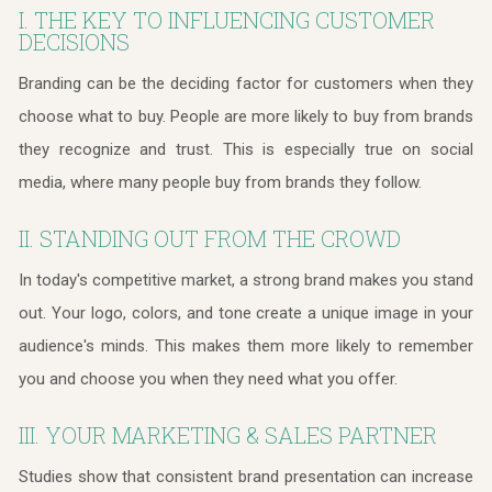
I. THE KEY TO INFLUENCING CUSTOMER
DECISIONS
Branding can be the deciding factor for customers when they
choose what to buy. People are more likely to buy from brands
they recognize and trust. This is especially true on social
media, where many people buy from brands they follow.
II. STANDING OUT FROM THE CROWD
In today's competitive market, a strong brand makes you stand
out. Your logo, colors, and tone create a unique image in your
audience's minds. This makes them more likely to remember
you and choose you when they need what you offer.
III. YOUR MARKETING & SALES PARTNER
Studies show that consistent brand presentation can increase