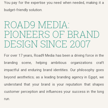
You pay for the expertise you need when needed, making it a
budget-friendly solution.
ROAD9 MEDIA:
PIONEERS OF BRAND
DESIGN SINCE 2007
For over 17 years, Road9 Media has been a driving force in the
branding scene, helping ambitious organizations craft
impactful and enduring brand identities. Our philosophy goes
beyond aesthetics; as a leading branding agency in Egypt, we
understand that your brand is your reputation that shapes
customer perception and influences your success in the long
run.