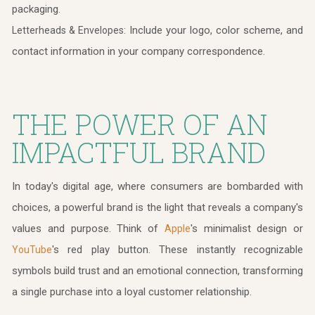
packaging.
Include your logo, color scheme, and
Letterheads & Envelopes:
contact information in your company correspondence.
THE POWER OF AN
IMPACTFUL BRAND
In today's digital age, where consumers are bombarded with
choices, a powerful brand is the light that reveals a company's
values and purpose. Think of
's minimalist design or
Apple
's red play button. These instantly recognizable
YouTube
symbols build trust and an emotional connection, transforming
a single purchase into a loyal customer relationship.