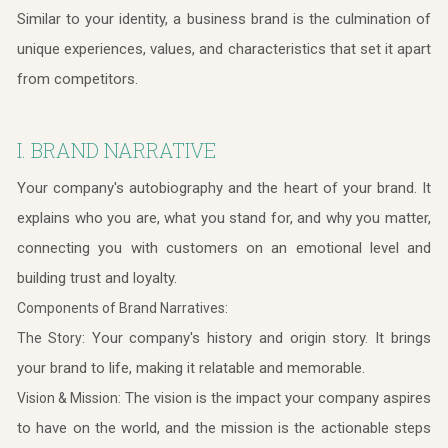
Similar to your identity, a business brand is the culmination of
unique experiences, values, and characteristics that set it apart
from competitors.
I. BRAND NARRATIVE
Your company's autobiography and the heart of your brand. It
explains who you are, what you stand for, and why you matter,
connecting you with customers on an emotional level and
building trust and loyalty.
Components of Brand Narratives:
Your company's history and origin story. It brings
The Story:
your brand to life, making it relatable and memorable.
The vision is the impact your company aspires
Vision & Mission:
to have on the world, and the mission is the actionable steps