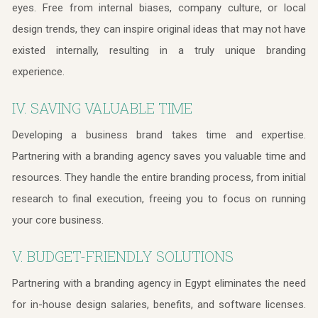
eyes. Free from internal biases, company culture, or local
design trends, they can inspire original ideas that may not have
existed internally, resulting in a truly unique branding
experience.
IV. SAVING VALUABLE TIME
Developing a business brand takes time and expertise.
Partnering with a branding agency saves you valuable time and
resources. They handle the entire branding process, from initial
research to final execution, freeing you to focus on running
your core business.
V. BUDGET-FRIENDLY SOLUTIONS
Partnering with a branding agency in Egypt eliminates the need
for in-house design salaries, benefits, and software licenses.