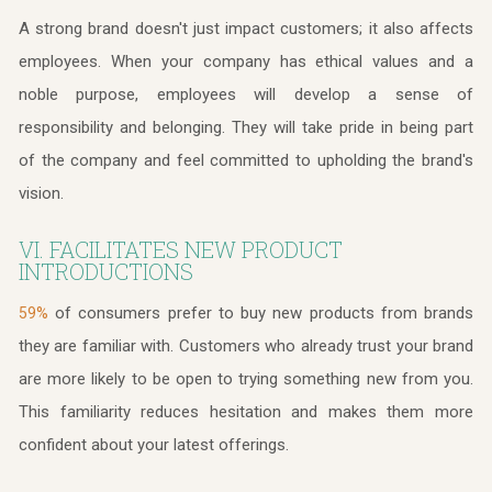
A strong brand doesn't just impact customers; it also affects
employees. When your company has ethical values and a
noble purpose, employees will develop a sense of
responsibility and belonging. They will take pride in being part
of the company and feel committed to upholding the brand's
vision.
VI. FACILITATES NEW PRODUCT
INTRODUCTIONS
of consumers prefer to buy new products from brands
59%
they are familiar with. Customers who already trust your brand
are more likely to be open to trying something new from you.
This familiarity reduces hesitation and makes them more
confident about your latest offerings.