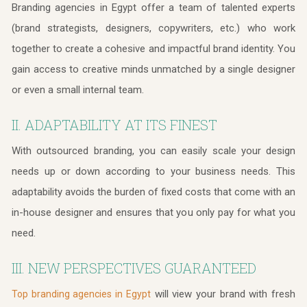
Branding agencies in Egypt offer a team of talented experts
(brand strategists, designers, copywriters, etc.) who work
together to create a cohesive and impactful brand identity. You
gain access to creative minds unmatched by a single designer
or even a small internal team.
II. ADAPTABILITY AT ITS FINEST
With outsourced branding, you can easily scale your design
needs up or down according to your business needs. This
adaptability avoids the burden of fixed costs that come with an
in-house designer and ensures that you only pay for what you
need.
III. NEW PERSPECTIVES GUARANTEED
will view your brand with fresh
Top branding agencies in Egypt