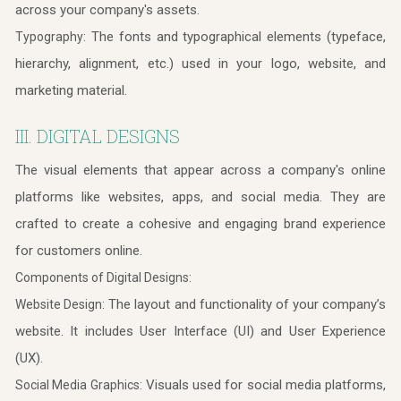
across your company's assets.
The fonts and typographical elements (typeface,
Typography:
hierarchy, alignment, etc.) used in your logo, website, and
marketing material.
III. DIGITAL DESIGNS
The visual elements that appear across a company's online
platforms like websites, apps, and social media. They are
crafted to create a cohesive and engaging brand experience
for customers online.
Components of Digital Designs:
The layout and functionality of your company’s
Website Design:
website. It includes User Interface (UI) and User Experience
(UX).
Visuals used for social media platforms,
Social Media Graphics: