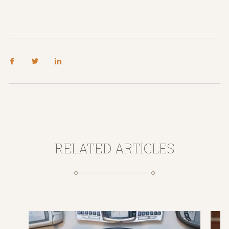
RELATED ARTICLES