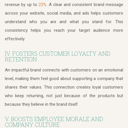
revenue by up to
. A clear and consistent brand message
23%
across your website, social media, and ads helps customers
understand who you are and what you stand for. This
consistency helps you reach your target audience more
effectively.
IV. FOSTERS CUSTOMER LOYALTY AND
RETENTION
An impactful brand connects with customers on an emotional
level, making them feel good about supporting a company that
shares their values. This connection creates loyal customers
who keep returning, not just because of the products but
because they believe in the brand itself.
V. BOOSTS EMPLOYEE MORALE AND
COMPANY CULTURE