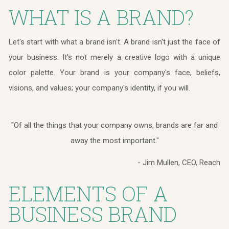
WHAT IS A BRAND?
Let's start with what a brand isn't. A brand isn't just the face of
your business. It's not merely a creative logo with a unique
color palette. Your brand is your company's face, beliefs,
visions, and values; your company's identity, if you will.
"Of all the things that your company owns, brands are far and
away the most important."
- Jim Mullen, CEO, Reach
ELEMENTS OF A
BUSINESS BRAND