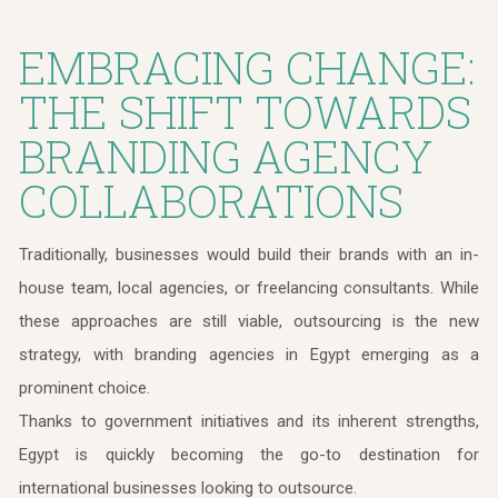
EMBRACING CHANGE:
THE SHIFT TOWARDS
BRANDING AGENCY
COLLABORATIONS
Traditionally, businesses would build their brands with an in-
house team, local agencies, or freelancing consultants. While
these approaches are still viable, outsourcing is the new
strategy, with branding agencies in Egypt emerging as a
prominent choice.
Thanks to government initiatives and its inherent strengths,
Egypt is quickly becoming the go-to destination for
international businesses looking to outsource.