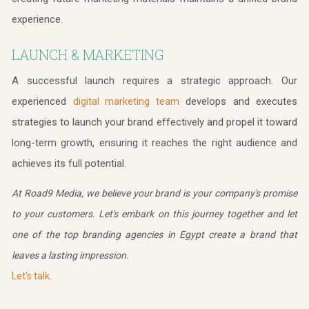
experience.
LAUNCH & MARKETING
A successful launch requires a strategic approach. Our
experienced
develops and executes
digital marketing team
strategies to launch your brand effectively and propel it toward
long-term growth, ensuring it reaches the right audience and
achieves its full potential.
At Road9 Media, we believe your brand is your company's promise
to your customers. Let's embark on this journey together and let
one of the top branding agencies in Egypt create a brand that
leaves a lasting impression.
Let's talk.