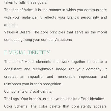
taken to fulfill these goals.
It is the manner in which you communicate
The tone of Voice:
with your audience. It reflects your brand's personality and
attitude.
The core principles that serve as the moral
Values & Beliefs:
compass guiding your company's actions.
II. VISUAL IDENTITY
The set of visual elements that work together to create a
consistent and recognizable image for your company. It
creates an impactful and memorable impression and
reinforces your brand's recognition.
Components of Visual Identity:
Your brand's unique symbol and its official identifier.
The Logo:
The color palette that consistently appears
Color Scheme: