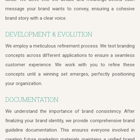
message your brand wants to convey, ensuring a cohesive
brand story with a clear voice.
DEVELOPMENT & EVOLUTION
We employ a meticulous refinement process. We test branding
concepts across different applications to ensure a seamless
customer experience. We work with you to refine these
concepts until a winning set emerges, perfectly positioning
your organization.
DOCUMENTATION
We understand the importance of brand consistency. After
finalizing your brand identity, we provide comprehensive brand
guideline documentation. This ensures everyone involved in
creating future marketing materials maintains a unified brand