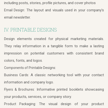
including posts, stories, profile pictures, and cover photos
The layout and visuals used in your company's
Email Design:
email newsletter.
IV. PRINTABLE DESIGNS
Design elements created for physical marketing materials.
They relay information in a tangible form to make a lasting
impression on potential customers with consistent brand
colors, fonts, and logos.
Components of Printable Designs:
A classic networking tool with your contact
Business Cards:
information and company logo.
Informative printed booklets showcasing
Flyers & Brochures:
your products, services, or company story.
The visual design of your product
Product Packaging: