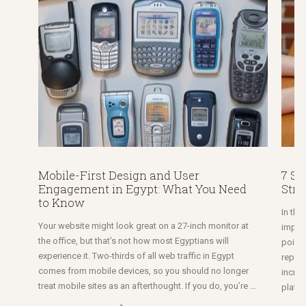
Mobile-First Design and User
7 St
Engagement in Egypt: What You Need
Stra
to Know
In thi
Your website might look great on a 27-inch monitor at
import
the office, but that’s not how most Egyptians will
point 
experience it. Two-thirds of all web traffic in Egypt
reputa
comes from mobile devices, so you should no longer
increa
treat mobile sites as an afterthought. If you do, you’re …
platfo