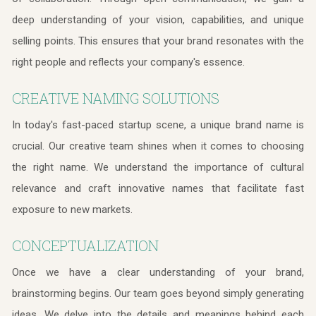
deep understanding of your vision, capabilities, and unique
selling points. This ensures that your brand resonates with the
right people and reflects your company's essence.
CREATIVE NAMING SOLUTIONS
In today's fast-paced startup scene, a unique brand name is
crucial. Our creative team shines when it comes to choosing
the right name. We understand the importance of cultural
relevance and craft innovative names that facilitate fast
exposure to new markets.
CONCEPTUALIZATION
Once we have a clear understanding of your brand,
brainstorming begins. Our team goes beyond simply generating
ideas. We delve into the details and meanings behind each