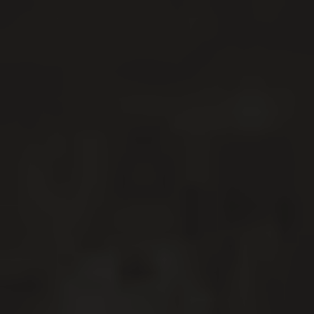
DRIVING CORPORATE
GROWTH WITH CREATIVE
WEB DESIGN, BRANDING
& DIGITAL MARKETING