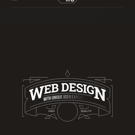
A LEADING WEB DESIGN