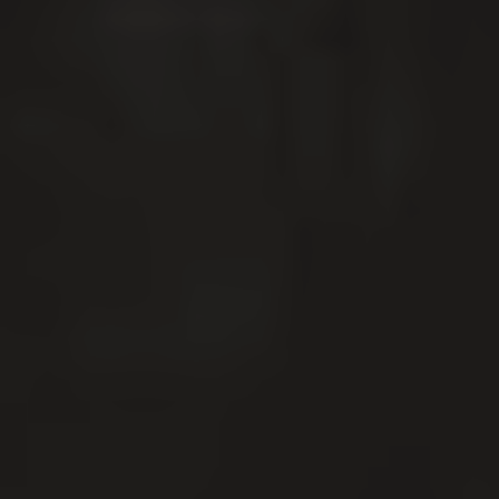
GROWING BUSINESSES
SINCE 2008