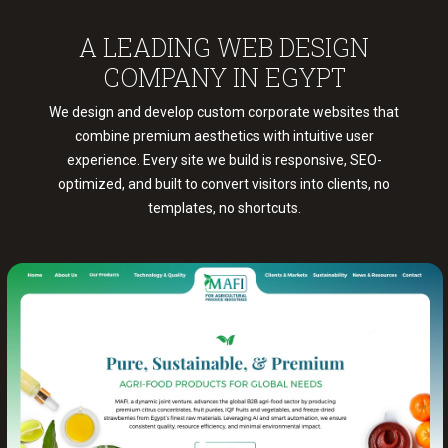
COMPANY IN EGYPT
We design and develop custom corporate websites that
combine premium aesthetics with intuitive user
experience. Every site we build is responsive, SEO-
optimized, and built to convert visitors into clients, no
templates, no shortcuts.