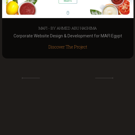
MAFI - BY AHMED ABU HASHIMA
Corporate Website Design & Development for MAFI Egypt
Discover The Project
VIEW ALL PROJECTS