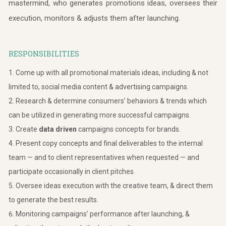
mastermind, who generates promotions ideas, oversees their
execution, monitors & adjusts them after launching.
RESPONSIBILITIES
Come up with all promotional materials ideas, including & not
limited to, social media content & advertising campaigns.
Research & determine consumers’ behaviors & trends which
can be utilized in generating more successful campaigns.
Create
data driven
campaigns concepts for brands.
Present copy concepts and final deliverables to the internal
team — and to client representatives when requested — and
participate occasionally in client pitches.
Oversee ideas execution with the creative team, & direct them
to generate the best results.
Monitoring campaigns’ performance after launching, &