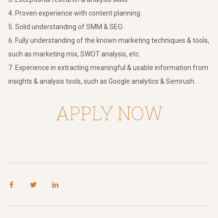
Proven experience with content planning.
Solid understanding of SMM & SEO.
Fully understanding of the known marketing techniques & tools,
such as marketing mix, SWOT analysis, etc.
Experience in extracting meaningful & usable information from
insights & analysis tools, such as Google analytics & Semrush.
APPLY NOW