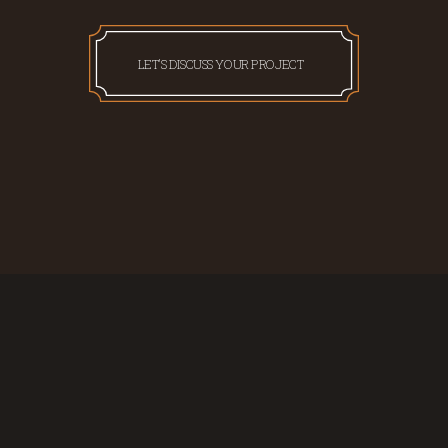
LET'S DISCUSS YOUR PROJECT