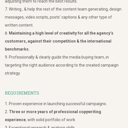
adjusting them to reach the best results.
Writing , & help the rest of the content team generating, design
messages, video scripts, posts’ captions & any other type of
written content.
Maintaining a high level of creativity for all the agency’s
customers, against their competition & the international
benchmarks.
Professionally & clearly guide the media buying team, in
targeting the right audience according to the created campaign
strategy.
REQUIREMENTS
Proven experience in launching successful campaigns.
Three or more years of professional copywriting
experience
, with solid portfolio of work
Exceptional research & analysis skills.