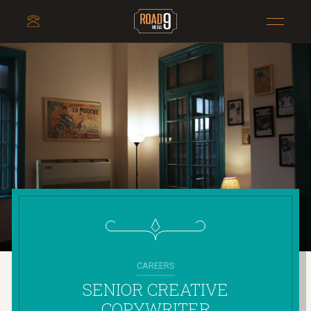
CAREERS
SENIOR CREATIVE
COPYWRITER