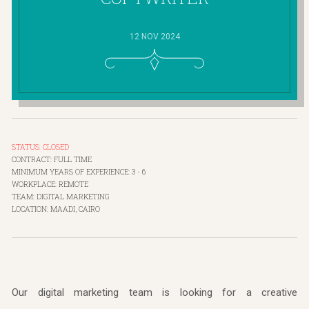
12 NOV 2024
STATUS: CLOSED
CONTRACT: FULL TIME
MINIMUM YEARS OF EXPERIENCE: 3 - 6
WORKPLACE: REMOTE
TEAM: DIGITAL MARKETING
LOCATION: MAADI, CAIRO
Our digital marketing team is looking for a creative