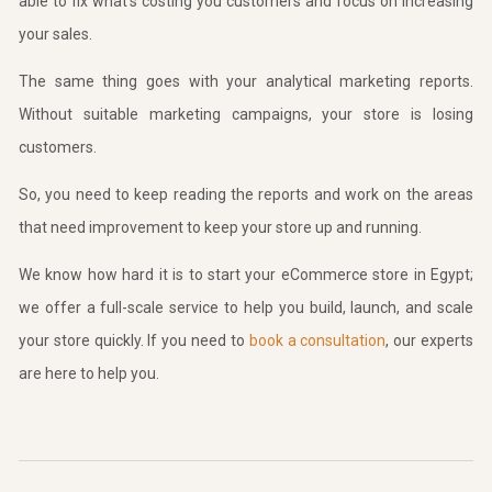
able to fix what’s costing you customers and focus on increasing
your sales.
The same thing goes with your analytical marketing reports.
Without suitable marketing campaigns, your store is losing
customers.
So, you need to keep reading the reports and work on the areas
that need improvement to keep your store up and running.
We know how hard it is to start your eCommerce store in Egypt;
we offer a full-scale service to help you build, launch, and scale
your store quickly. If you need to
book a consultation
, our experts
are here to help you.