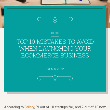
BLOG
TOP 10 MISTAKES TO AVOID
WHEN LAUNCHING YOUR
ECOMMERCE BUSINESS
13 APR 2022
According to
Failory
, “9 out of 10 startups fail, and 2 out of 10 new