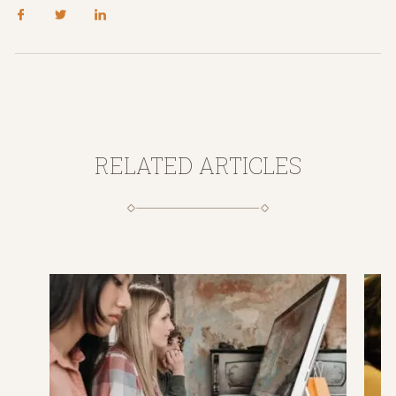
RELATED ARTICLES