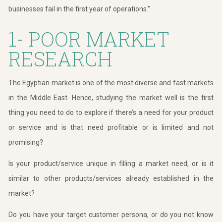
businesses fail in the first year of operations.”
1- POOR MARKET
RESEARCH
The Egyptian market is one of the most diverse and fast markets
in the Middle East. Hence, studying the market well is the first
thing you need to do to explore if there’s a need for your product
or service and is that need profitable or is limited and not
promising?
Is your product/service unique in filling a market need, or is it
similar to other products/services already established in the
market?
Do you have your target customer persona, or do you not know