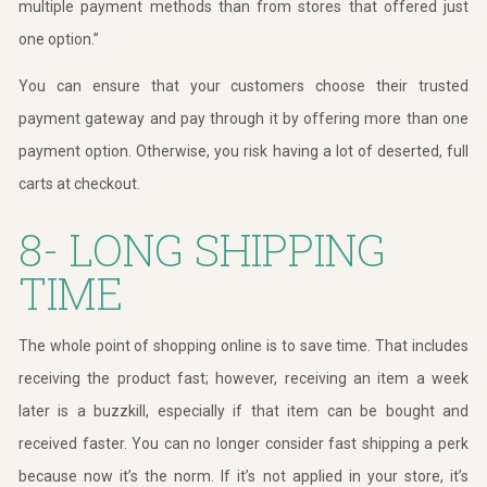
multiple payment methods than from stores that offered just
one option.”
You can ensure that your customers choose their trusted
payment gateway and pay through it by offering more than one
payment option. Otherwise, you risk having a lot of deserted, full
carts at checkout.
8- LONG SHIPPING
TIME
The whole point of shopping online is to save time. That includes
receiving the product fast; however, receiving an item a week
later is a buzzkill, especially if that item can be bought and
received faster. You can no longer consider fast shipping a perk
because now it’s the norm. If it’s not applied in your store, it’s