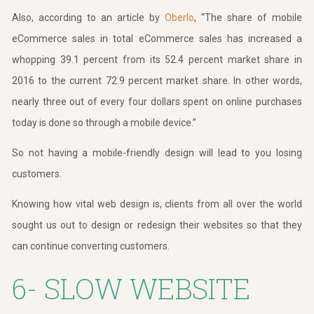
Also, according to an article by
Oberlo
, “The share of mobile
eCommerce sales in total eCommerce sales has increased a
whopping 39.1 percent from its 52.4 percent market share in
2016 to the current 72.9 percent market share. In other words,
nearly three out of every four dollars spent on online purchases
today is done so through a mobile device.”
So not having a mobile-friendly design will lead to you losing
customers.
Knowing how vital web design is, clients from all over the world
sought us out to design or redesign their websites so that they
can continue converting customers.
6- SLOW WEBSITE