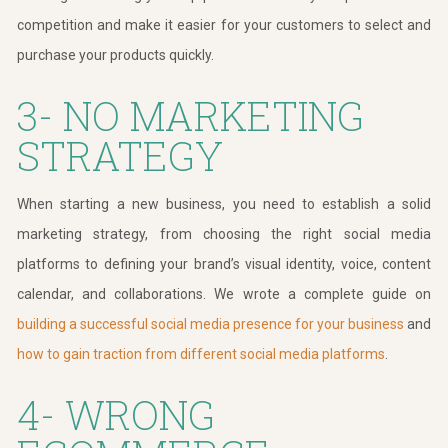
competition and make it easier for your customers to select and
purchase your products quickly.
3- NO MARKETING
STRATEGY
When starting a new business, you need to establish a solid
marketing strategy, from choosing the right social media
platforms to defining your brand’s visual identity, voice, content
calendar, and collaborations. We wrote a complete guide on
building a successful social media presence for your business
and
how to gain traction from different social media platforms
.
4- WRONG