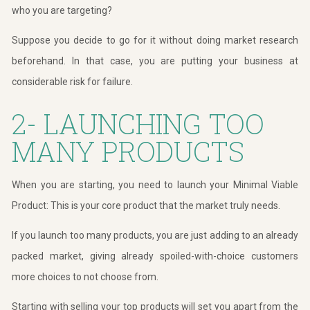
who you are targeting?
Suppose you decide to go for it without doing market research
beforehand. In that case, you are putting your business at
considerable risk for failure.
2- LAUNCHING TOO
MANY PRODUCTS
When you are starting, you need to launch your Minimal Viable
Product: This is your core product that the market truly needs.
If you launch too many products, you are just adding to an already
packed market, giving already spoiled-with-choice customers
more choices to not choose from.
Starting with selling your top products will set you apart from the