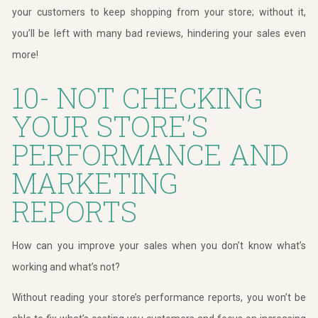
your customers to keep shopping from your store; without it,
you’ll be left with many bad reviews, hindering your sales even
more!
10- NOT CHECKING
YOUR STORE’S
PERFORMANCE AND
MARKETING
REPORTS
How can you improve your sales when you don’t know what’s
working and what’s not?
Without reading your store’s performance reports, you won’t be