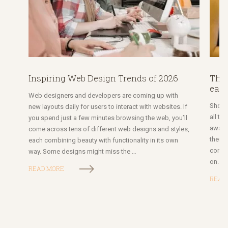
Inspiring Web Design Trends of 2026
The 
each
Web designers and developers are coming up with
Short 
new layouts daily for users to interact with websites. If
all ty
you spend just a few minutes browsing the web, you’ll
awaren
come across tens of different web designs and styles,
them. 
each combining beauty with functionality in its own
conten
way. Some designs might miss the …
on. V
READ MORE
READ