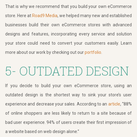
That is why we recommend that you build your own eCommerce
store. Here at
Road9 Media
, we helped many new and established
businesses build their own eCommerce stores with advanced
designs and features, incorporating every service and solution
your store could need to convert your customers easily. Learn
more about our work by checking out our
portfolio
.
5- OUTDATED DESIGN
If you decide to build your own eCommerce store, using an
outdated design is the shortest way to sink your store’s user
experience and decrease your sales. According to an
article
, “88%
of online shoppers are less likely to return to a site because of
bad user experience. 94% of users create their first impression of
a website based on web design alone.”