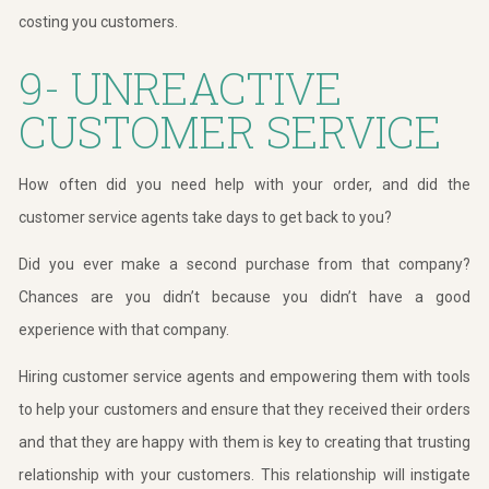
costing you customers.
9- UNREACTIVE
CUSTOMER SERVICE
How often did you need help with your order, and did the
customer service agents take days to get back to you?
Did you ever make a second purchase from that company?
Chances are you didn’t because you didn’t have a good
experience with that company.
Hiring customer service agents and empowering them with tools
to help your customers and ensure that they received their orders
and that they are happy with them is key to creating that trusting
relationship with your customers. This relationship will instigate