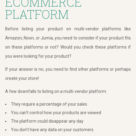
ECOMMERCE
PLATFORM
Before listing your product on multi-vendor platforms like
Amazon, Noon, or Jumia, you need to consider if your product fits
on these platforms or not? Would you check these platforms if
you were looking for your product?
If your answer is no, you need to find other platforms or perhaps
create your store!
A few downfalls to listing on a multi-vendor platform:
They require a percentage of your sales
You can’t control how your products are viewed
The platform could disappear any day
You don’t have any data on your customers