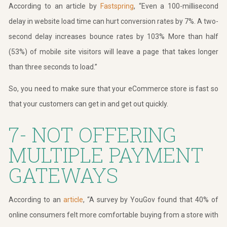
According to an article by
Fastspring
, “Even a 100-millisecond
delay in website load time can hurt conversion rates by 7%. A two-
second delay increases bounce rates by 103% More than half
(53%) of mobile site visitors will leave a page that takes longer
than three seconds to load.”
So, you need to make sure that your eCommerce store is fast so
that your customers can get in and get out quickly.
7- NOT OFFERING
MULTIPLE PAYMENT
GATEWAYS
According to an
article
, “A survey by
YouGov
found that 40% of
online consumers felt more comfortable buying from a store with