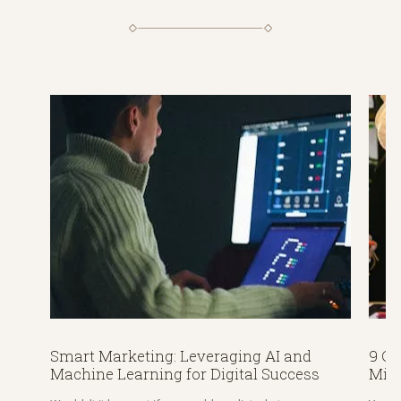
Smart Marketing: Leveraging AI and
9 C
Machine Learning for Digital Success
Mis