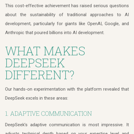
This cost-effective achievement has raised serious questions
about the sustainability of traditional approaches to AI
development, particularly for giants like OpenAI, Google, and
Anthropic that poured billions into AI development.
WHAT MAKES
DEEPSEEK
DIFFERENT?
Our hands-on experimentation with the platform revealed that
DeepSeek excels in these areas:
1. ADAPTIVE COMMUNICATION
DeepSeek’s adaptive communication is most impressive. It
adjusts technical depth based on your expertise level and