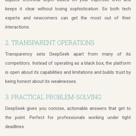
keeps it clear without losing sophistication. So both tech
experts and newcomers can get the most out of their
interactions.
2. TRANSPARENT OPERATIONS
Transparency sets DeepSeek apart from many of its
competitors. Instead of operating as a black box, the platform
is open about its capabilities and limitations and builds trust by
being honest about its weaknesses.
3. PRACTICAL PROBLEM-SOLVING
DeepSeek gives you concise, actionable answers that get to
the point. Perfect for professionals working under tight
deadlines.