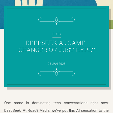
BLOG
DEEPSEEK AI: GAME-
CHANGER OR JUST HYPE?
28 JAN 2025
One name is dominating tech conversations right now:
DeepSeek. At Road9 Media, we've put this AI sensation to the