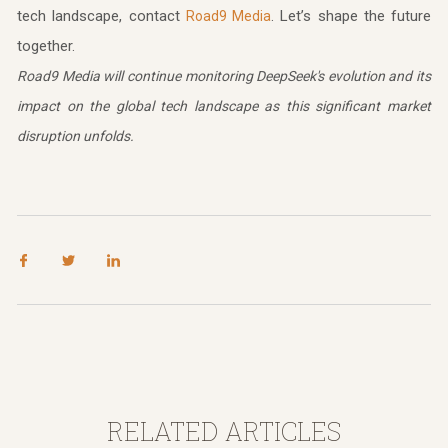
tech landscape, contact
. Let’s shape the future
Road9 Media
together.
Road9 Media will continue monitoring DeepSeek's evolution and its
impact on the global tech landscape as this significant market
disruption unfolds.
RELATED ARTICLES