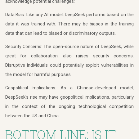
acknowledge potential challenges:
Like any AI model, DeepSeek performs based on the
Data Bias:
data it was trained with. There may be biases in the training
data that can lead to biased or discriminatory outputs.
The open-source nature of DeepSeek, while
Security Concerns:
great for collaboration, also raises security concerns.
Disruptive individuals could potentially exploit vulnerabilities in
the model for harmful purposes.
As a Chinese-developed model,
Geopolitical Implications:
DeepSeek's rise may have geopolitical implications, particularly
in the context of the ongoing technological competition
between the US and China.
BOTTOM LINE: IS IT