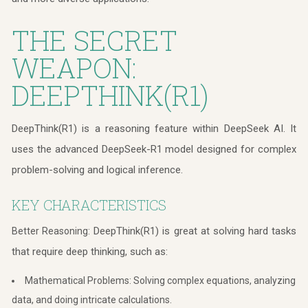
THE SECRET
WEAPON:
DEEPTHINK(R1)
DeepThink(R1) is a reasoning feature within DeepSeek AI. It
uses the advanced DeepSeek-R1 model designed for complex
problem-solving and logical inference.
KEY CHARACTERISTICS
DeepThink(R1) is great at solving hard tasks
Better Reasoning:
that require deep thinking, such as:
Mathematical Problems: Solving complex equations, analyzing
data, and doing intricate calculations.