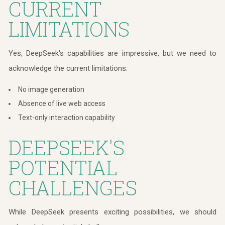
CURRENT
LIMITATIONS
Yes, DeepSeek's capabilities are impressive, but we need to
acknowledge the current limitations:
No image generation
Absence of live web access
Text-only interaction capability
DEEPSEEK'S
POTENTIAL
CHALLENGES
While DeepSeek presents exciting possibilities, we should