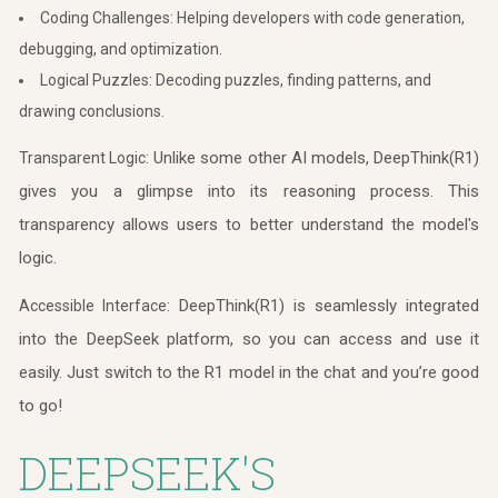
Coding Challenges: Helping developers with code generation,
debugging, and optimization.
Logical Puzzles: Decoding puzzles, finding patterns, and
drawing conclusions.
Unlike some other AI models, DeepThink(R1)
Transparent Logic:
gives you a glimpse into its reasoning process. This
transparency allows users to better understand the model's
logic.
DeepThink(R1) is seamlessly integrated
Accessible Interface:
into the DeepSeek platform, so you can access and use it
easily. Just switch to the R1 model in the chat and you’re good
to go!
DEEPSEEK'S