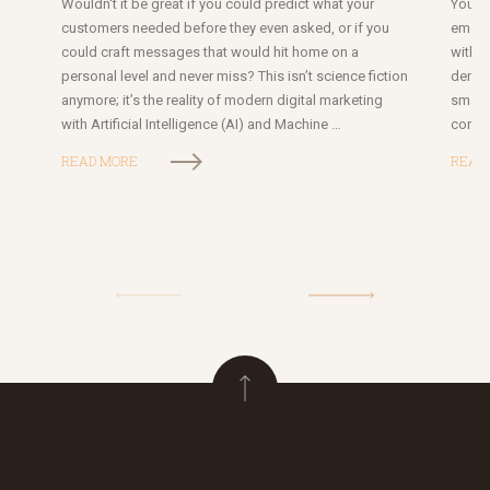
Wouldn't it be great if you could predict what your
Your b
customers needed before they even asked, or if you
emoti
could craft messages that would hit home on a
with 
personal level and never miss? This isn’t science fiction
deman
anymore; it’s the reality of modern digital marketing
small
with Artificial Intelligence (AI) and Machine …
conse
READ MORE
READ