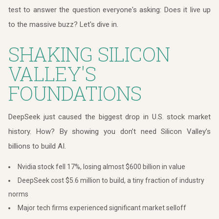
test to answer the question everyone's asking: Does it live up
to the massive buzz? Let's dive in.
SHAKING SILICON
VALLEY'S
FOUNDATIONS
DeepSeek just caused the biggest drop in U.S. stock market
history. How? By showing you don’t need Silicon Valley’s
billions to build AI.
Nvidia stock fell 17%, losing almost $600 billion in value
DeepSeek cost $5.6 million to build, a tiny fraction of industry
norms
Major tech firms experienced significant market selloff