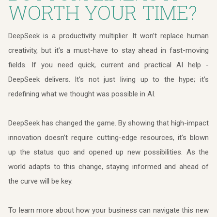
WORTH YOUR TIME?
DeepSeek is a productivity multiplier. It won’t replace human
creativity, but it’s a must-have to stay ahead in fast-moving
fields. If you need quick, current and practical AI help -
DeepSeek delivers. It’s not just living up to the hype; it’s
redefining what we thought was possible in AI.
DeepSeek has changed the game. By showing that high-impact
innovation doesn’t require cutting-edge resources, it’s blown
up the status quo and opened up new possibilities. As the
world adapts to this change, staying informed and ahead of
the curve will be key.
To learn more about how your business can navigate this new