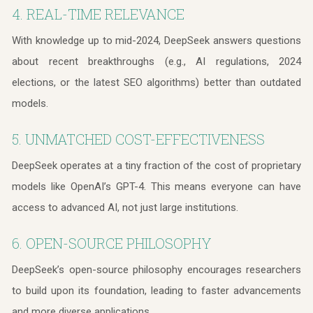
4. REAL-TIME RELEVANCE
With knowledge up to mid-2024, DeepSeek answers questions
about recent breakthroughs (e.g., AI regulations, 2024
elections, or the latest SEO algorithms) better than outdated
models.
5. UNMATCHED COST-EFFECTIVENESS
DeepSeek operates at a tiny fraction of the cost of proprietary
models like OpenAI’s GPT-4. This means everyone can have
access to advanced AI, not just large institutions.
6. OPEN-SOURCE PHILOSOPHY
DeepSeek’s open-source philosophy encourages researchers
to build upon its foundation, leading to faster advancements
and more diverse applications.