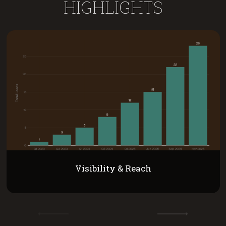
HIGHLIGHTS
Visibility & Reach