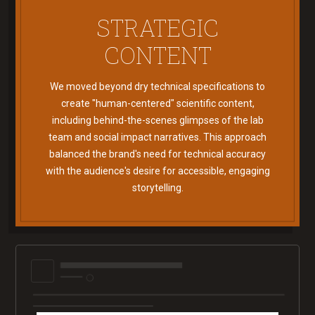
STRATEGIC
CONTENT
We moved beyond dry technical specifications to
create "human-centered" scientific content,
including behind-the-scenes glimpses of the lab
team and social impact narratives. This approach
balanced the brand's need for technical accuracy
with the audience's desire for accessible, engaging
storytelling.