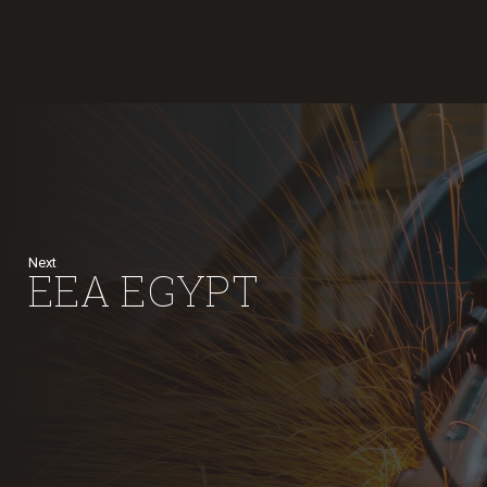
Next
EEA EGYPT