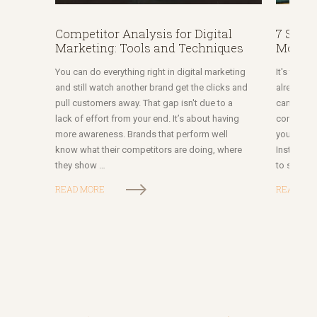
Competitor Analysis for Digital
7 Socia
Marketing: Tools and Techniques
More of
You can do everything right in digital marketing
It's the s
and still watch another brand get the clicks and
already d
pull customers away. That gap isn't due to a
campaign w
lack of effort from your end. It’s about having
competitor
more awareness. Brands that perform well
you thoug
know what their competitors are doing, where
Instagram
they show …
to social
READ MORE
READ MO