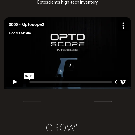
Optoscient’s high-tech inventory.
GROWTH