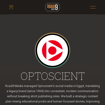
OPTOSCIENT
Road9 Media managed Optoscient’s social media in Egypt, translating
a legacy brand (since 1954) into consistent, modern communication
without breaking strict publishing rules. We built a strategic content
plan mixing educational posts and human-focused stories, improving