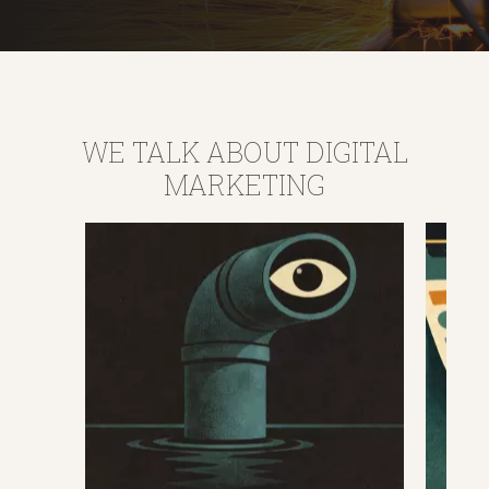
WE TALK ABOUT DIGITAL
MARKETING