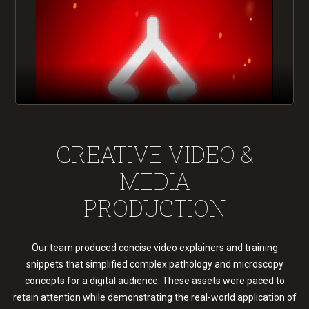
CREATIVE VIDEO &
MEDIA
PRODUCTION
Our team produced concise video explainers and training
snippets that simplified complex pathology and microscopy
concepts for a digital audience. These assets were paced to
retain attention while demonstrating the real-world application of