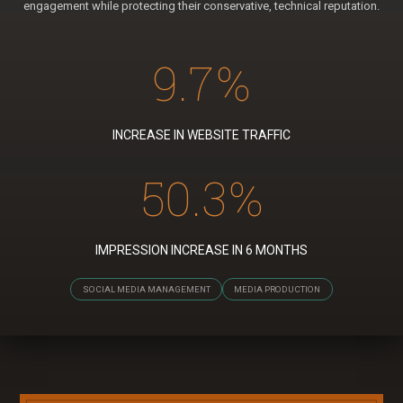
engagement while protecting their conservative, technical reputation.
9.7
%
INCREASE IN WEBSITE TRAFFIC
50.3
%
IMPRESSION INCREASE IN 6 MONTHS
SOCIAL MEDIA MANAGEMENT
MEDIA PRODUCTION