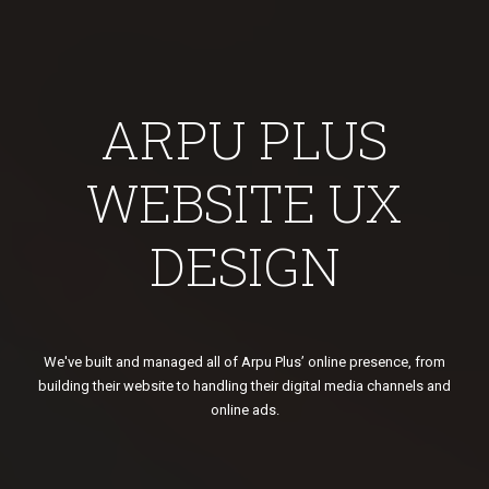
ARPU PLUS
WEBSITE UX
DESIGN
We've built and managed all of Arpu Plus’ online presence, from
building their website to handling their digital media channels and
online ads.