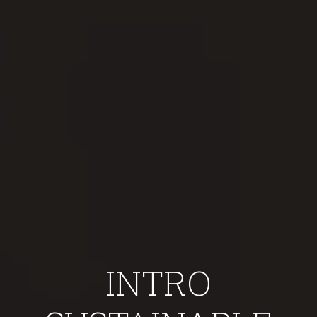
INTRO