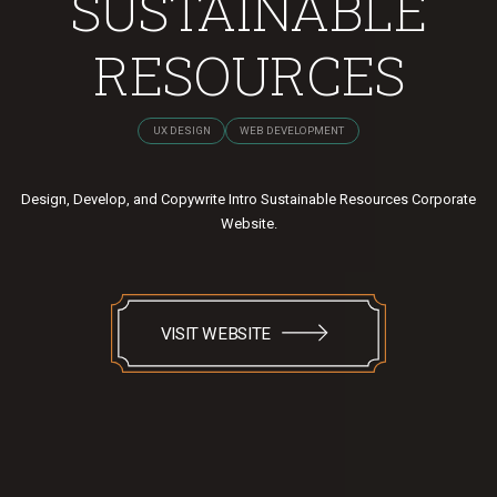
SUSTAINABLE
RESOURCES
UX DESIGN
WEB DEVELOPMENT
Design, Develop, and Copywrite Intro Sustainable Resources Corporate
Website.
VISIT WEBSITE