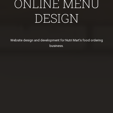
ONLINE MENU
DESIGN
Website design and development for Nutri Mart’s food ordering
business.