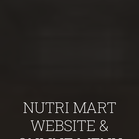
NUTRI MART
WEBSITE &