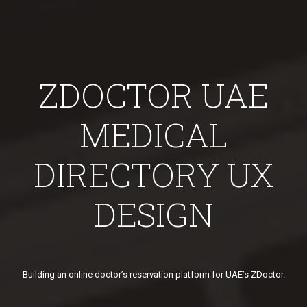
ZDOCTOR UAE
MEDICAL
DIRECTORY UX
DESIGN
Building an online doctor’s reservation platform for UAE’s ZDoctor.