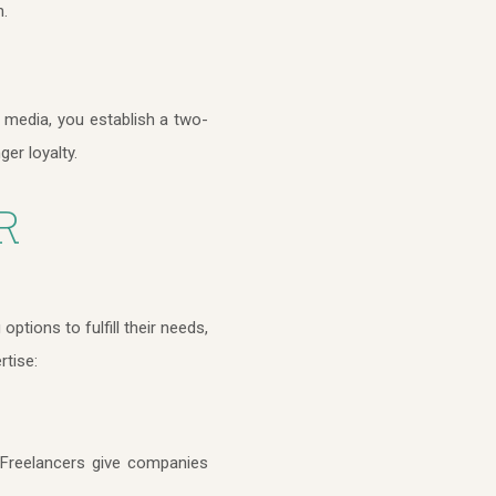
n.
 media, you establish a two-
ger loyalty.
R
tions to fulfill their needs,
rtise:
. Freelancers give companies