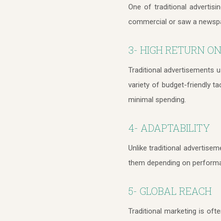
One of traditional advertis
commercial or saw a newspape
3- HIGH RETURN ON
Traditional advertisements u
variety of budget-friendly t
minimal spending.
4- ADAPTABILITY
Unlike traditional advertisem
them depending on performa
5- GLOBAL REACH
Traditional marketing is oft