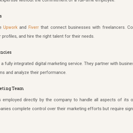
s
ke
and
that connect businesses with freelancers. Co
Upwork
Fiverr
profiles, and hire the right talent for their needs.
encies
a fully integrated digital marketing service. They partner with bus
ns and analyze their performance.
keting Team
 employed directly by the company to handle all aspects of its on
ies complete control over their marketing efforts but require signi