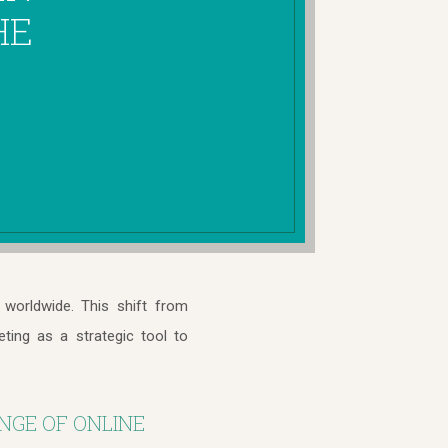
HE
worldwide. This shift from
eting as a strategic tool to
NGE OF ONLINE