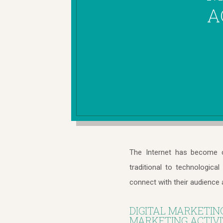
A
The Internet has become c
traditional to technologica
connect with their audience 
DIGITAL MARKETIN
MARKETING ACTIVIT