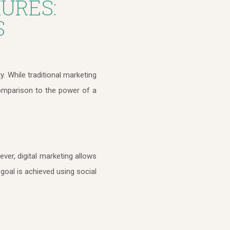
URES:
S
ty. While traditional marketing
comparison to the power of a
ver, digital marketing allows
goal is achieved using social