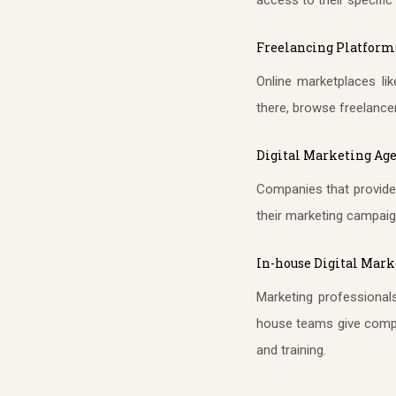
Freelancing Platform
Online marketplaces li
there, browse freelancer 
Digital Marketing Ag
Companies that provide 
their marketing campaig
In-house Digital Mar
Marketing professionals
house teams give compan
and training.