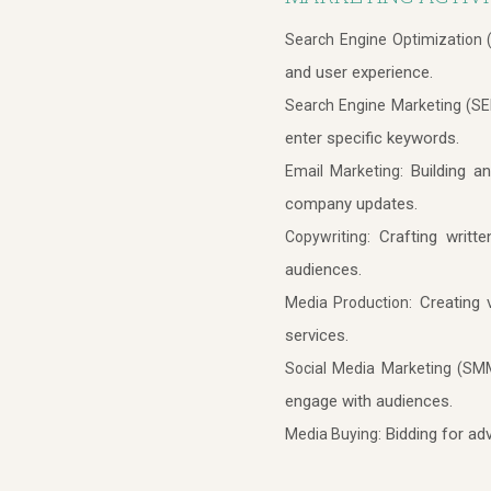
Search Engine Optimization 
and user experience.
Search Engine Marketing (SE
enter specific keywords.
Building an
Email Marketing:
company updates.
Crafting writte
Copywriting:
audiences.
Creating v
Media Production:
services.
Social Media Marketing (SM
engage with audiences.
Bidding for adv
Media Buying: