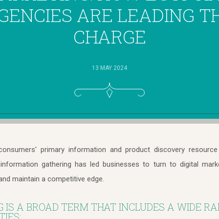
GENCIES ARE LEADING T
CHARGE
13 MAY 2024
onsumers' primary information and product discovery resource 
l information gathering has led businesses to turn to digital mark
and maintain a competitive edge.
G IS A BROAD TERM THAT INCLUDES A WIDE RA
IES: