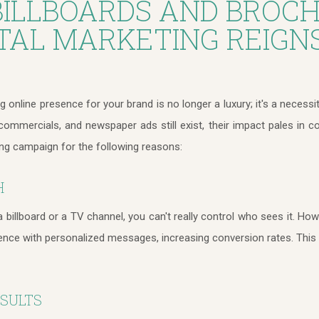
ILLBOARDS AND BROCH
TAL MARKETING REIGN
ng online presence for your brand is no longer a luxury; it's a necessi
 commercials, and newspaper ads still exist, their impact pales in 
ing campaign for the following reasons:
H
billboard or a TV channel, you can't really control who sees it. Howe
ience with personalized messages, increasing conversion rates. This 
ESULTS