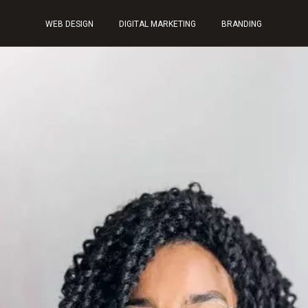
WEB DESIGN
DIGITAL MARKETING
BRANDING