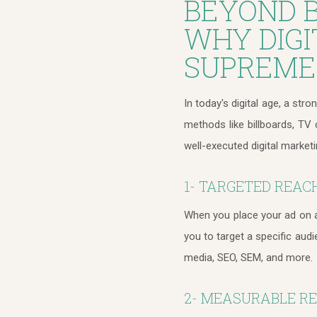
BEYOND B
WHY DIGI
SUPREME
In today's digital age, a stro
methods like billboards, TV
well-executed digital market
1- TARGETED REAC
When you place your ad on a 
you to target a specific aud
media, SEO, SEM, and more.
2- MEASURABLE R