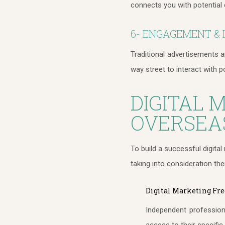
connects you with potential 
6- ENGAGEMENT & 
Traditional advertisements 
way street to interact with p
DIGITAL 
OVERSEA
To build a successful digita
taking into consideration the
Digital Marketing Fre
Independent professiona
access to their specifi