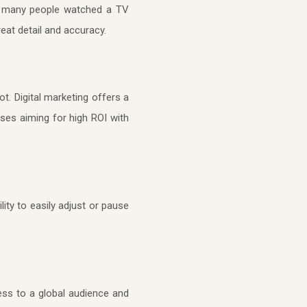
how many people watched a TV
eat detail and accuracy.
t. Digital marketing offers a
sses aiming for high ROI with
lity to easily adjust or pause
cess to a global audience and