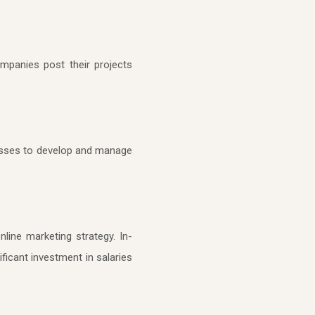
mpanies post their projects
inesses to develop and manage
line marketing strategy. In-
ficant investment in salaries