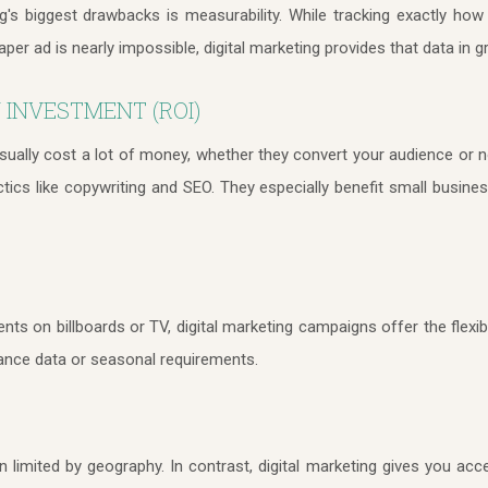
ing's biggest drawbacks is measurability. While tracking exactly 
r ad is nearly impossible, digital marketing provides that data in gr
 INVESTMENT (ROI)
sually cost a lot of money, whether they convert your audience or no
actics like copywriting and SEO. They especially benefit small busine
ents on billboards or TV, digital marketing campaigns offer the flexibi
nce data or seasonal requirements.
en limited by geography. In contrast, digital marketing gives you ac