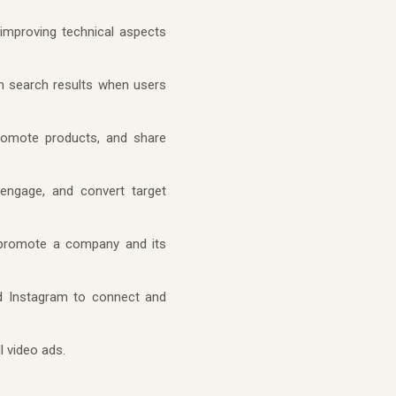
improving technical aspects
in search results when users
promote products, and share
 engage, and convert target
o promote a company and its
nd Instagram to connect and
l video ads.