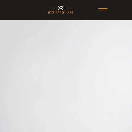
012 777 31 729