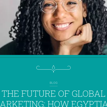
BLOG
THE FUTURE OF GLOBAL
ARKETING: HOW EGYPTI