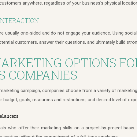
customers anywhere, regardless of your business's physical locatio
INTERACTION
are usually one-sided and do not engage your audience. Using social
otential customers, answer their questions, and ultimately build stron
MARKETING OPTIONS FO
S COMPANIES
l marketing campaign, companies choose from a variety of marketing op
ir budget, goals, resources and restrictions, and desired level of expe
elancers
ls who offer their marketing skills on a project-by-project basis
c expertise without the commitment of a full-time employee.