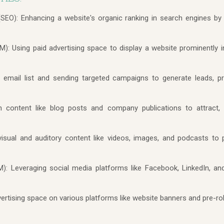
Enhancing a website's organic ranking in search engines by 
(SEO):
Using paid advertising space to display a website prominently 
M):
 email list and sending targeted campaigns to generate leads, 
n content like blog posts and company publications to attract,
isual and auditory content like videos, images, and podcasts t
Leveraging social media platforms like Facebook, LinkedIn, a
M):
ertising space on various platforms like website banners and pre-rol